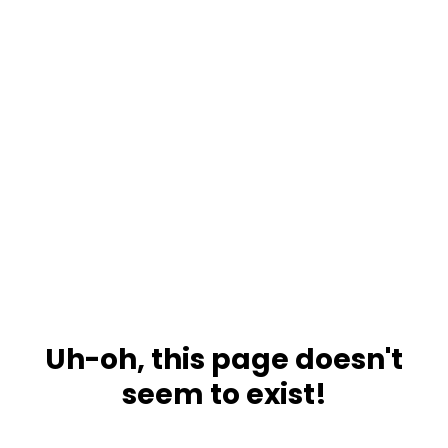
Uh-oh, this page doesn't
seem to exist!