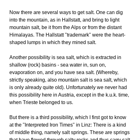
Now there are several ways to get salt. One can dig
into the mountain, as in Hallstatt, and bring to light
mountain salt, be it from the Alps or from the distant
Himalayas. The Hallstatt "trademark" were the heart-
shaped lumps in which they mined salt.
Another possibility is sea salt, which is extracted in
shallow (rock) basins - sea water in, sun on,
evaporation on, and you have sea salt. (Whereby,
strictly speaking, also mountain salt is sea salt, which
is only already quite old). Unfortunately we never had
this possibility here in Austria, except in the k.u.k. time,
when Trieste belonged to us.
But there is a third possibility, which I first got to know
at the "Interpreted Iron Times" in Linz: There is a kind
of middle thing, namely salt springs. These are springs
that have flowed through salty rocks and thus carry salt