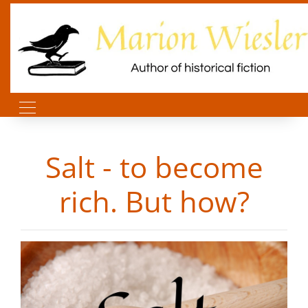
Salt - to become
rich. But how?