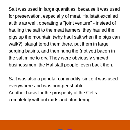
Salt was used in large quantities, because it was used
for preservation, especially of meat. Hallstatt excelled
at this as well, operating a "joint venture" - instead of
hauling the salt to the meat farmers, they hauled the
pigs up the mountain (why haul salt when the pigs can
walk?), slaughtered them there, put them in large
surging basins, and then hung the (not yet) bacon in
the salt mine to dry. They were obviously shrewd
businessmen, the Hallstatt people, even back then.
Salt was also a popular commodity, since it was used
everywhere and was non-perishable.
Another basis for the prosperity of the Celts ...
completely without raids and plundering.