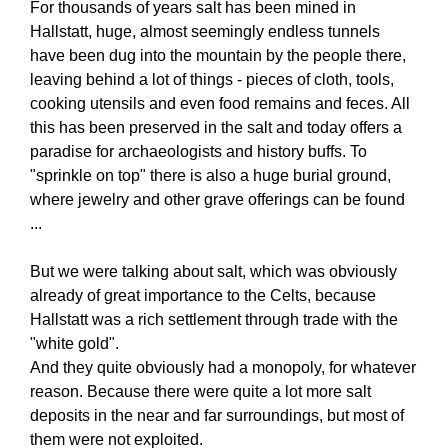
For thousands of years salt has been mined in
Hallstatt, huge, almost seemingly endless tunnels
have been dug into the mountain by the people there,
leaving behind a lot of things - pieces of cloth, tools,
cooking utensils and even food remains and feces. All
this has been preserved in the salt and today offers a
paradise for archaeologists and history buffs. To
"sprinkle on top" there is also a huge burial ground,
where jewelry and other grave offerings can be found
...
But we were talking about salt, which was obviously
already of great importance to the Celts, because
Hallstatt was a rich settlement through trade with the
"white gold".
And they quite obviously had a monopoly, for whatever
reason. Because there were quite a lot more salt
deposits in the near and far surroundings, but most of
them were not exploited.