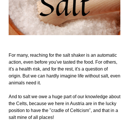
For many, reaching for the salt shaker is an automatic
action, even before you've tasted the food. For others,
it's a health risk, and for the rest, it's a question of
origin. But we can hardly imagine life without salt, even
animals need it.
And to salt we owe a huge part of our knowledge about
the Celts, because we here in Austria are in the lucky
position to have the "cradle of Celticism", and that in a
salt mine of all places!