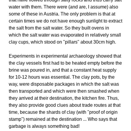
water with them. There were (and are, I assume) also
some of these in Austria. The only problem is that at
certain times we do not have enough sunlight to extract
the salt from the salt water. So they built ovens in
which the salt water was evaporated in relatively small
clay cups, which stood on "pillars" about 30cm high.
Experiments in experimental archaeology showed that
the clay vessels first had to be heated empty before the
brine was poured in, and that a constant heat supply
for 10-12 hours was essential. The clay pots, by the
way, were disposable packages in which the salt was
then transported and which were then smashed when
they arrived at their destination, the kitchen fire. Thus,
they also provide good clues about trade routes at that
time, because the shards of clay (with "proof of origin
stamp") remained at the destination ... Who says that
garbage is always something bad!