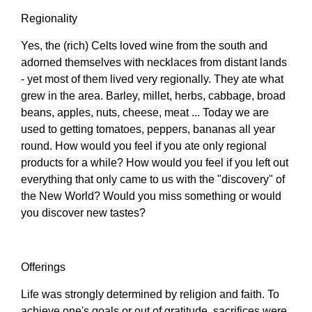
Regionality
Yes, the (rich) Celts loved wine from the south and
adorned themselves with necklaces from distant lands
- yet most of them lived very regionally. They ate what
grew in the area. Barley, millet, herbs, cabbage, broad
beans, apples, nuts, cheese, meat ... Today we are
used to getting tomatoes, peppers, bananas all year
round. How would you feel if you ate only regional
products for a while? How would you feel if you left out
everything that only came to us with the "discovery" of
the New World? Would you miss something or would
you discover new tastes?
Offerings
Life was strongly determined by religion and faith. To
achieve one's goals or out of gratitude, sacrifices were