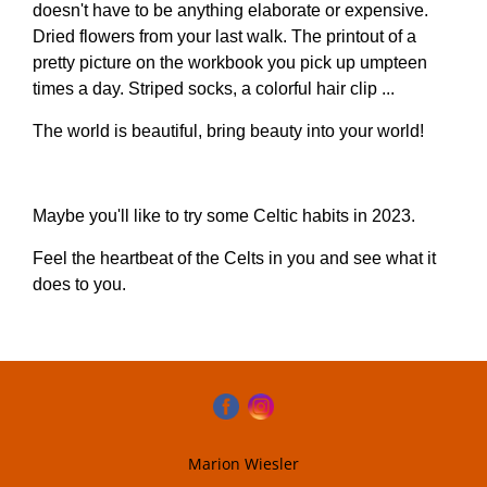
doesn't have to be anything elaborate or expensive.
Dried flowers from your last walk. The printout of a
pretty picture on the workbook you pick up umpteen
times a day. Striped socks, a colorful hair clip ...
The world is beautiful, bring beauty into your world!
Maybe you'll like to try some Celtic habits in 2023.
Feel the heartbeat of the Celts in you and see what it
does to you.
Marion Wiesler