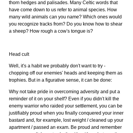
thorn hedges and palisades. Many Celtic words that
have come down to us refer to animal species. How
many wild animals can you name? Which ones would
you recognize tracks from? Do you know how to shear
a sheep? How rough a cow's tongue is?
Head cult
Well, it's a habit we probably don't want to try -
chopping off our enemies' heads and keeping them as
trophies. But in a figurative sense, it can be done:
Why not take pride in overcoming adversity and put a
reminder of it on your shelf? Even if you didn't kill the
enemy warrior who raided your settlement, you can be
justifiably proud when you finally conquered your inner
bastard and, for example, lost weight / cleaned up your
apartment / passed an exam. Be proud and remember