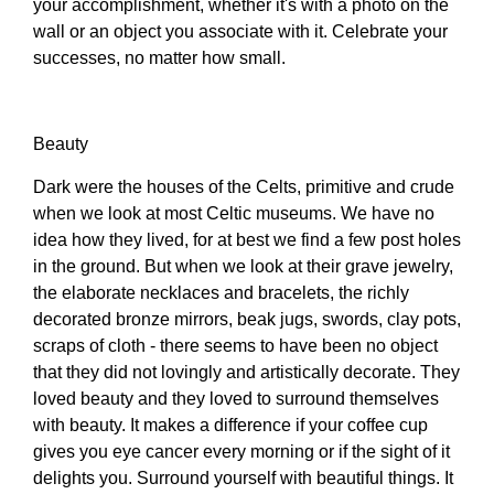
your accomplishment, whether it's with a photo on the
wall or an object you associate with it. Celebrate your
successes, no matter how small.
Beauty
Dark were the houses of the Celts, primitive and crude
when we look at most Celtic museums. We have no
idea how they lived, for at best we find a few post holes
in the ground. But when we look at their grave jewelry,
the elaborate necklaces and bracelets, the richly
decorated bronze mirrors, beak jugs, swords, clay pots,
scraps of cloth - there seems to have been no object
that they did not lovingly and artistically decorate. They
loved beauty and they loved to surround themselves
with beauty. It makes a difference if your coffee cup
gives you eye cancer every morning or if the sight of it
delights you. Surround yourself with beautiful things. It