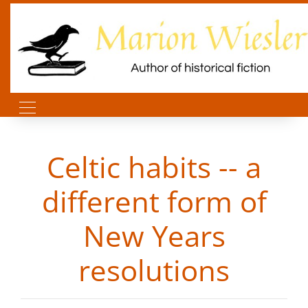
Celtic habits -- a
different form of
New Years
resolutions