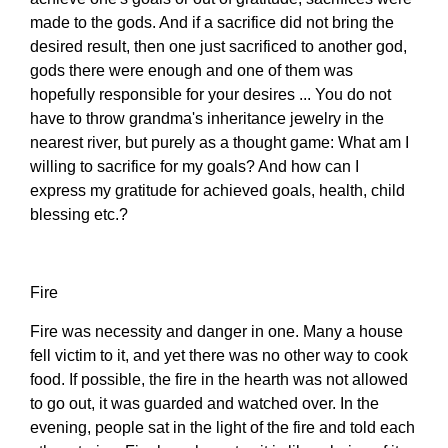
made to the gods. And if a sacrifice did not bring the
desired result, then one just sacrificed to another god,
gods there were enough and one of them was
hopefully responsible for your desires ... You do not
have to throw grandma's inheritance jewelry in the
nearest river, but purely as a thought game: What am I
willing to sacrifice for my goals? And how can I
express my gratitude for achieved goals, health, child
blessing etc.?
Fire
Fire was necessity and danger in one. Many a house
fell victim to it, and yet there was no other way to cook
food. If possible, the fire in the hearth was not allowed
to go out, it was guarded and watched over. In the
evening, people sat in the light of the fire and told each