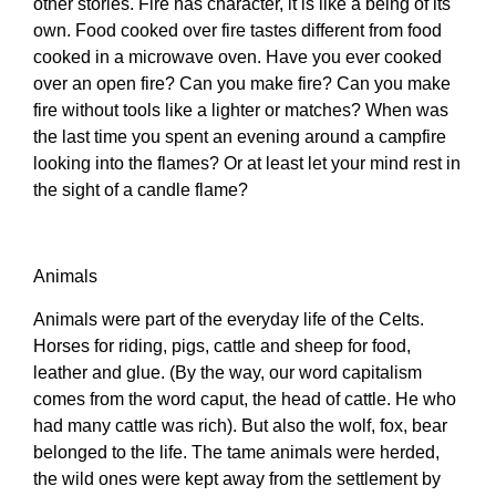
other stories. Fire has character, it is like a being of its
own. Food cooked over fire tastes different from food
cooked in a microwave oven. Have you ever cooked
over an open fire? Can you make fire? Can you make
fire without tools like a lighter or matches? When was
the last time you spent an evening around a campfire
looking into the flames? Or at least let your mind rest in
the sight of a candle flame?
Animals
Animals were part of the everyday life of the Celts.
Horses for riding, pigs, cattle and sheep for food,
leather and glue. (By the way, our word capitalism
comes from the word caput, the head of cattle. He who
had many cattle was rich). But also the wolf, fox, bear
belonged to the life. The tame animals were herded,
the wild ones were kept away from the settlement by