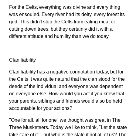
For the Celts, everything was divine and every thing
was ensouled. Every river had its deity, every forest its
god. This didn't stop the Celts from eating meat or
cutting down trees, but they certainly did it with a
different attitude and humility than we do today.
Clan liability
Clan liability has a negative connotation today, but for
the Celts it was quite natural that the clan stood for the
deeds of the individual and everyone was dependent
on everyone else. How would you act if you knew that
your parents, siblings and friends would also be held
accountable for your actions?
"One for all, all for one" we thought was great in The
Three Musketeers. Today we like to think, "Let the state
take care of it" - but who is the state if not all of us? The