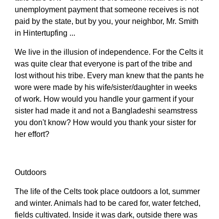
unemployment payment that someone receives is not
paid by the state, but by you, your neighbor, Mr. Smith
in Hintertupfing ...
We live in the illusion of independence. For the Celts it
was quite clear that everyone is part of the tribe and
lost without his tribe. Every man knew that the pants he
wore were made by his wife/sister/daughter in weeks
of work. How would you handle your garment if your
sister had made it and not a Bangladeshi seamstress
you don't know? How would you thank your sister for
her effort?
Outdoors
The life of the Celts took place outdoors a lot, summer
and winter. Animals had to be cared for, water fetched,
fields cultivated. Inside it was dark, outside there was