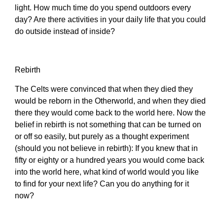
light. How much time do you spend outdoors every
day? Are there activities in your daily life that you could
do outside instead of inside?
Rebirth
The Celts were convinced that when they died they
would be reborn in the Otherworld, and when they died
there they would come back to the world here. Now the
belief in rebirth is not something that can be turned on
or off so easily, but purely as a thought experiment
(should you not believe in rebirth): If you knew that in
fifty or eighty or a hundred years you would come back
into the world here, what kind of world would you like
to find for your next life? Can you do anything for it
now?