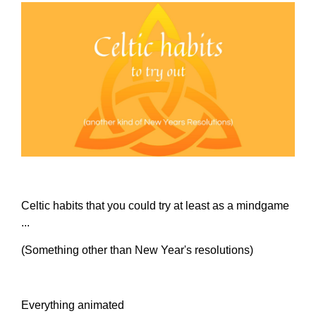
Celtic habits that you could try at least as a mindgame
...
(Something other than New Year's resolutions)
Everything animated