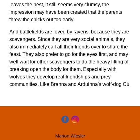
leaves the nest, it still seems very clumsy, the
impression may have been created that the parents
threw the chicks out too early.
And battlefields are loved by ravens, because they are
scavengers. Since they are very social animals, they
also immediately call all their friends over to share the
feast. They also prefer to go for the eyes first, and may
well wait for other scavengers to do the heavy lifting of
breaking open the body for them. Especially with
wolves they develop real friendships and prey
communities. Like Branna and Arduinna's wolf-dog Cú.
Marion Wiesler