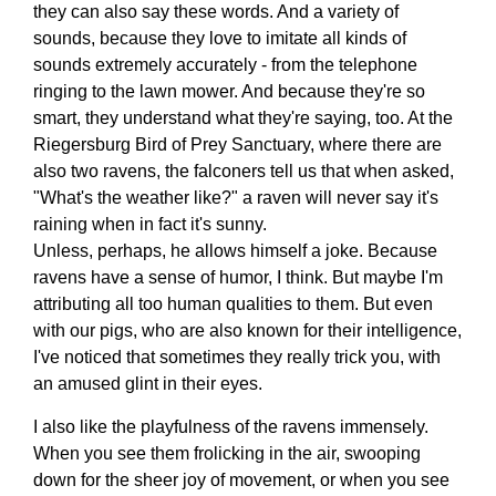
they can also say these words. And a variety of
sounds, because they love to imitate all kinds of
sounds extremely accurately - from the telephone
ringing to the lawn mower. And because they're so
smart, they understand what they're saying, too. At the
Riegersburg Bird of Prey Sanctuary, where there are
also two ravens, the falconers tell us that when asked,
"What's the weather like?" a raven will never say it's
raining when in fact it's sunny.
Unless, perhaps, he allows himself a joke. Because
ravens have a sense of humor, I think. But maybe I'm
attributing all too human qualities to them. But even
with our pigs, who are also known for their intelligence,
I've noticed that sometimes they really trick you, with
an amused glint in their eyes.
I also like the playfulness of the ravens immensely.
When you see them frolicking in the air, swooping
down for the sheer joy of movement, or when you see