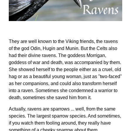
They are well known to the Viking friends, the ravens
of the god Odin, Hugin and Munin. But the Celts also
had their divine ravens. The goddess Morrigan,
goddess of war and death, was accompanied by them.
She showed herself to the people either as a cruel, old
hag or as a beautiful young woman, just as "two-faced"
as her companions, and could also transform herself
into a raven. Sometimes she condemned a warrior to
death, sometimes she saved him from it.
Actually, ravens are sparrows ... well, from the same
species. The largest sparrow species. And sometimes,
if you watch them fooling around, they really have
something of a cheeky sparrow about them.