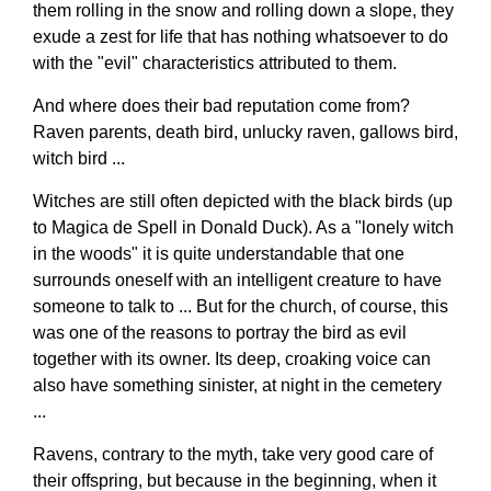
them rolling in the snow and rolling down a slope, they
exude a zest for life that has nothing whatsoever to do
with the "evil" characteristics attributed to them.
And where does their bad reputation come from?
Raven parents, death bird, unlucky raven, gallows bird,
witch bird ...
Witches are still often depicted with the black birds (up
to Magica de Spell in Donald Duck). As a "lonely witch
in the woods" it is quite understandable that one
surrounds oneself with an intelligent creature to have
someone to talk to ... But for the church, of course, this
was one of the reasons to portray the bird as evil
together with its owner. Its deep, croaking voice can
also have something sinister, at night in the cemetery
...
Ravens, contrary to the myth, take very good care of
their offspring, but because in the beginning, when it