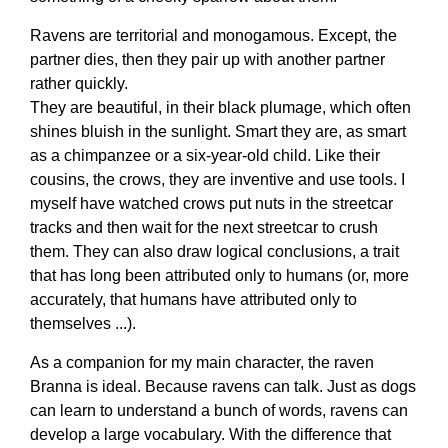
Ravens are territorial and monogamous. Except, the
partner dies, then they pair up with another partner
rather quickly.
They are beautiful, in their black plumage, which often
shines bluish in the sunlight. Smart they are, as smart
as a chimpanzee or a six-year-old child. Like their
cousins, the crows, they are inventive and use tools. I
myself have watched crows put nuts in the streetcar
tracks and then wait for the next streetcar to crush
them. They can also draw logical conclusions, a trait
that has long been attributed only to humans (or, more
accurately, that humans have attributed only to
themselves ...).
As a companion for my main character, the raven
Branna is ideal. Because ravens can talk. Just as dogs
can learn to understand a bunch of words, ravens can
develop a large vocabulary. With the difference that