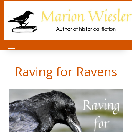
Raving for Ravens