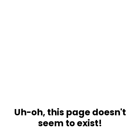
Uh-oh, this page doesn't
seem to exist!